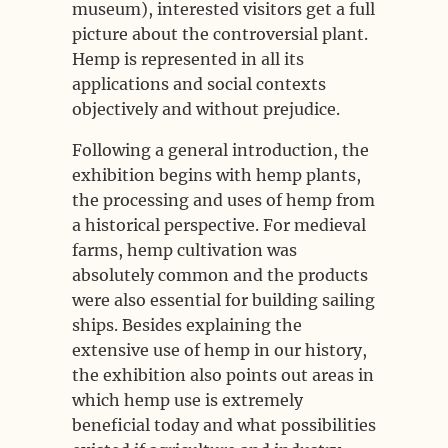
museum), interested visitors get a full
picture about the controversial plant.
Hemp is represented in all its
applications and social contexts
objectively and without prejudice.
Following a general introduction, the
exhibition begins with hemp plants,
the processing and uses of hemp from
a historical perspective. For medieval
farms, hemp cultivation was
absolutely common and the products
were also essential for building sailing
ships. Besides explaining the
extensive use of hemp in our history,
the exhibition also points out areas in
which hemp use is extremely
beneficial today and what possibilities