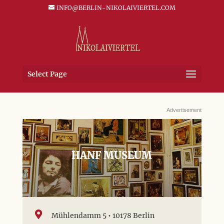
INFO@BERLIN-NIKOLAIVIERTEL.COM
Select Page
Advertisement
HANF MUSEUM

Mühlendamm 5 • 10178 Berlin