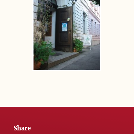
Share