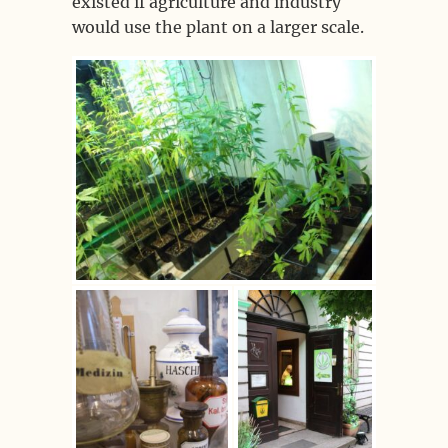
existed if agriculture and industry
would use the plant on a larger scale.