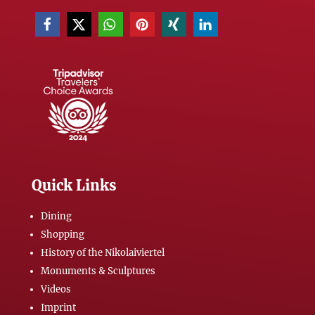
Quick Links
Dining
Shopping
History of the Nikolaiviertel
Monuments & Sculptures
Videos
Imprint