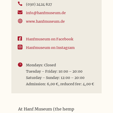

(030) 2424 827

info@hanfmuseum.de

www.hanfmuseum.de

Hanfmuseum on Facebook

Hanfmuseum on Instagram

Mondays: Closed
Tuesday – Friday: 10:00 – 20:00
Saturday – Sunday: 12:00 – 20:00
Admission: 6,00 €, reduced fee: 4,00 €
At Hanf Museum (the hemp