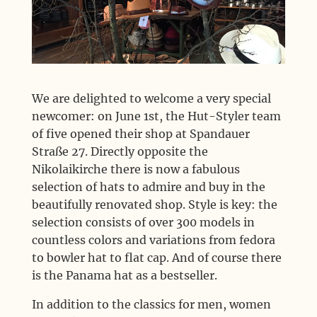
We are delighted to welcome a very special
newcomer: on June 1st, the Hut-Styler team
of five opened their shop at Spandauer
Straße 27. Directly opposite the
Nikolaikirche there is now a fabulous
selection of hats to admire and buy in the
beautifully renovated shop. Style is key: the
selection consists of over 300 models in
countless colors and variations from fedora
to bowler hat to flat cap. And of course there
is the Panama hat as a bestseller.
In addition to the classics for men, women