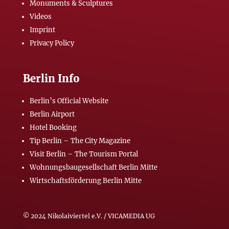
Monuments & Sculptures
Videos
Imprint
Privacy Policy
Berlin Info
Berlin’s Official Website
Berlin Airport
Hotel Booking
Tip Berlin – The City Magazine
Visit Berlin – The Tourism Portal
Wohnungsbaugesellschaft Berlin Mitte
Wirtschaftsförderung Berlin Mitte
© 2024 Nikolaiviertel e.V. / VICAMEDIA UG