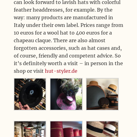
can look forward to lavish hats with colorful
feather headdresses, for example. By the
way: many products are manufactured in
Italy under their own label. Prices range from
10 euros for a wool hat to 400 euros for a
chapeau claque. There are also almost
forgotten accessories, such as hat cases and,
of course, friendly and competent advice. So
it’s definitely worth a visit – in person in the
shop or visit
hut-styler.de