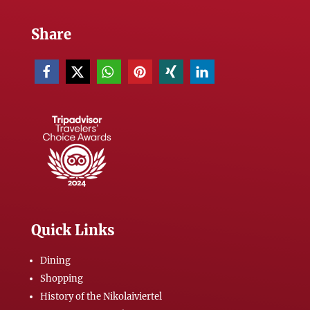
Share
Quick Links
Dining
Shopping
History of the Nikolaiviertel