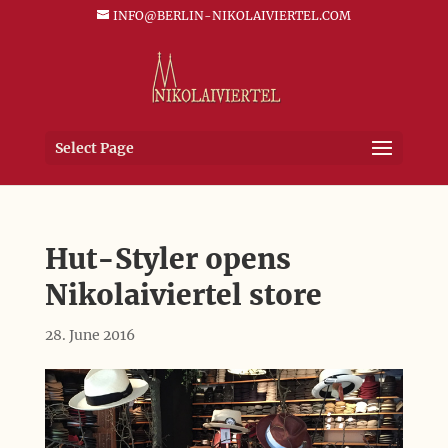
INFO@BERLIN-NIKOLAIVIERTEL.COM
Select Page
Hut-Styler opens
Nikolaiviertel store
28. June 2016