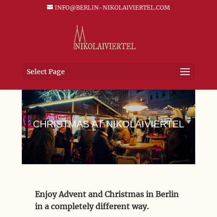
INFO@BERLIN-NIKOLAIVIERTEL.COM
Select Page
CHRISTMAS AT NIKOLAIVIERTEL
Enjoy Advent and Christmas in Berlin
in a completely different way.