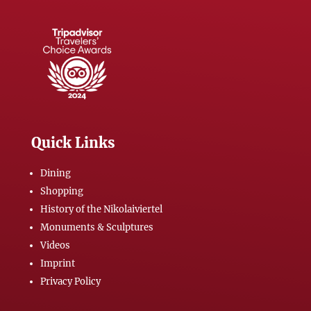
Quick Links
Dining
Shopping
History of the Nikolaiviertel
Monuments & Sculptures
Videos
Imprint
Privacy Policy