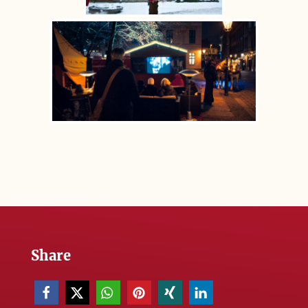
Share