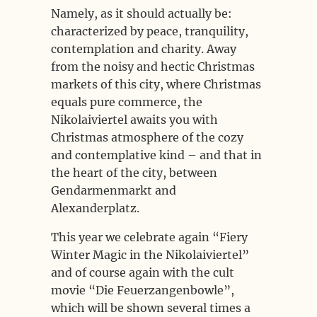
Namely, as it should actually be:
characterized by peace, tranquility,
contemplation and charity. Away
from the noisy and hectic Christmas
markets of this city, where Christmas
equals pure commerce, the
Nikolaiviertel awaits you with
Christmas atmosphere of the cozy
and contemplative kind – and that in
the heart of the city, between
Gendarmenmarkt and
Alexanderplatz.
This year we celebrate again “Fiery
Winter Magic in the Nikolaiviertel”
and of course again with the cult
movie “Die Feuerzangenbowle”,
which will be shown several times a