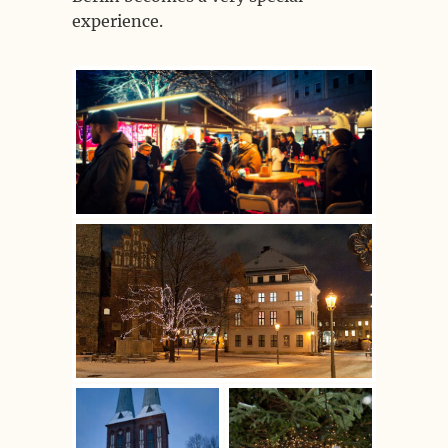
experience.