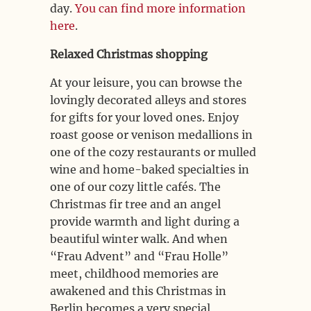
day.
You can find more information
here
.
Relaxed Christmas shopping
At your leisure, you can browse the
lovingly decorated alleys and stores
for gifts for your loved ones. Enjoy
roast goose or venison medallions in
one of the cozy restaurants or mulled
wine and home-baked specialties in
one of our cozy little cafés. The
Christmas fir tree and an angel
provide warmth and light during a
beautiful winter walk. And when
“Frau Advent” and “Frau Holle”
meet, childhood memories are
awakened and this Christmas in
Berlin becomes a very special