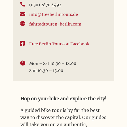

(030) 2870 4492

info@freeberlintours.de

fahrradtouren-berlin.com

Free Berlin Tours on Facebook

Mon – Sat 10:30 – 18:00
Sun 10:30 – 15:00
Hop on your bike and explore the city!
A guided bike tour is by far the best
way to discover the capital. Our guides
will take you on an authentic,