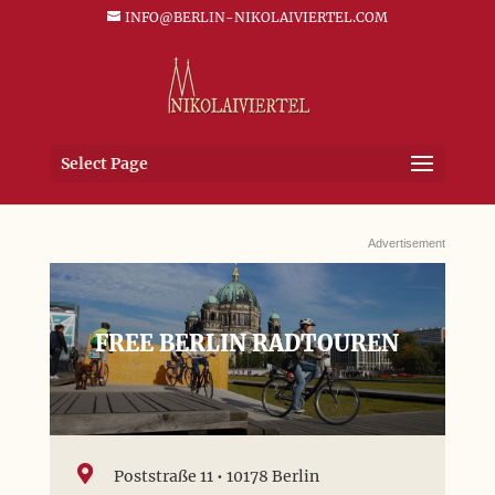
INFO@BERLIN-NIKOLAIVIERTEL.COM
Select Page
Advertisement
FREE BERLIN RADTOUREN

Poststraße 11 • 10178 Berlin