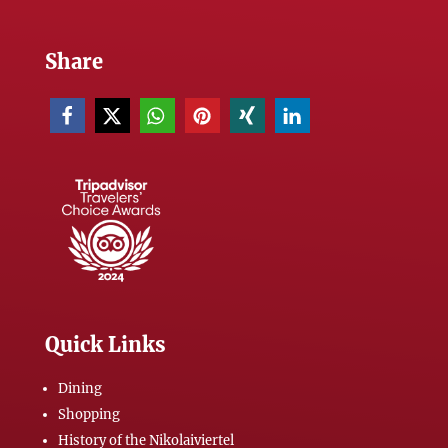
Share
Quick Links
Dining
Shopping
History of the Nikolaiviertel