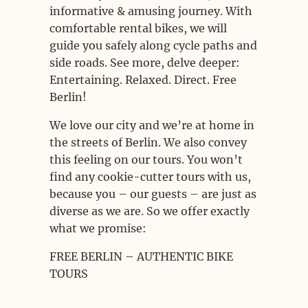
informative & amusing journey. With
comfortable rental bikes, we will
guide you safely along cycle paths and
side roads. See more, delve deeper:
Entertaining. Relaxed. Direct. Free
Berlin!
We love our city and we’re at home in
the streets of Berlin. We also convey
this feeling on our tours. You won’t
find any cookie-cutter tours with us,
because you – our guests – are just as
diverse as we are. So we offer exactly
what we promise:
FREE BERLIN – AUTHENTIC BIKE
TOURS