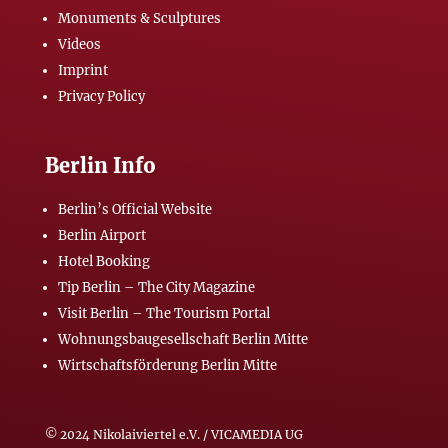
Monuments & Sculptures
Videos
Imprint
Privacy Policy
Berlin Info
Berlin’s Official Website
Berlin Airport
Hotel Booking
Tip Berlin – The City Magazine
Visit Berlin – The Tourism Portal
Wohnungsbaugesellschaft Berlin Mitte
Wirtschaftsförderung Berlin Mitte
© 2024 Nikolaiviertel e.V. / VICAMEDIA UG