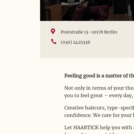

Poststraße 13 • 10178 Berlin

(030) 2425336
Feeling good is a matter of t
Not only in terms of your th
you to feel great – every day
Creative haircuts, type-spec
confidence. We care for your h
Let HAARTICK help you with a