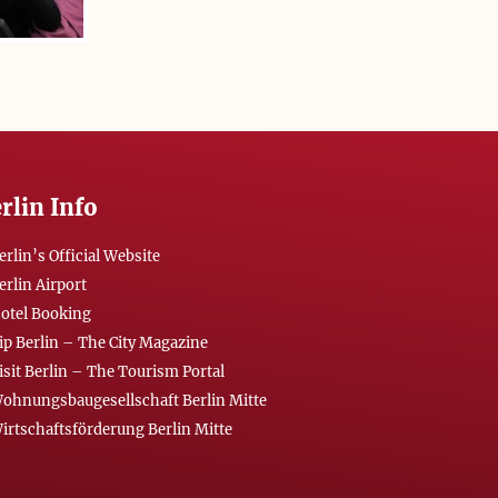
rlin Info
erlin’s Official Website
erlin Airport
otel Booking
ip Berlin – The City Magazine
isit Berlin – The Tourism Portal
ohnungsbaugesellschaft Berlin Mitte
irtschaftsförderung Berlin Mitte