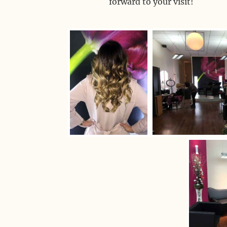
forward to your visit!