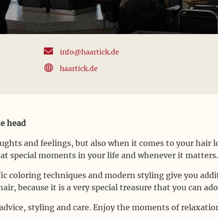

info@haartick.de

haartick.de
he head
oughts and feelings, but also when it comes to your hair
, at special moments in your life and whenever it matters
ific coloring techniques and modern styling give you add
air, because it is a very special treasure that you can ado
dvice, styling and care. Enjoy the moments of relaxation