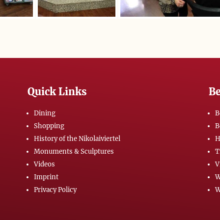
Quick Links
Be
Dining
B
Shopping
B
History of the Nikolaiviertel
H
Monuments & Sculptures
T
Videos
V
Imprint
W
Privacy Policy
W