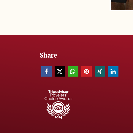
Share