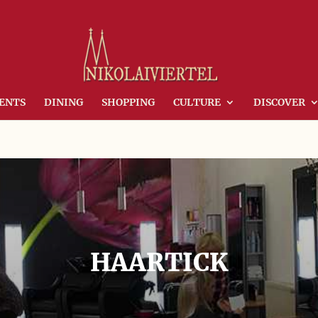
ENTS
DINING
SHOPPING
CULTURE
DISCOVER
HAARTICK