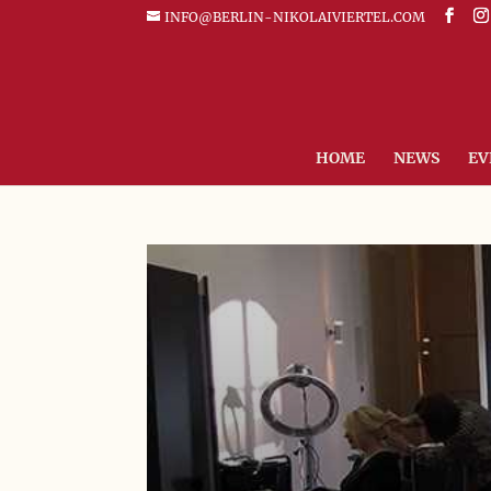
INFO@BERLIN-NIKOLAIVIERTEL.COM
HOME
NEWS
EV