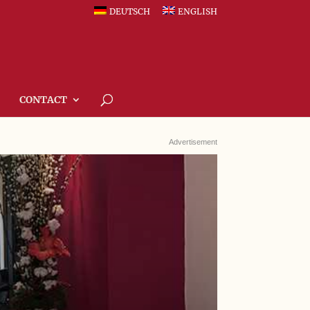
DEUTSCH
ENGLISH
CONTACT
Advertisement