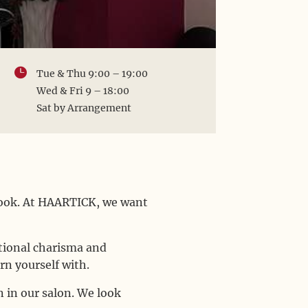

Tue & Thu 9:00 – 19:00
Wed & Fri 9 – 18:00
Sat by Arrangement
 look. At HAARTICK, we want
.
itional charisma and
rn yourself with.
 in our salon. We look