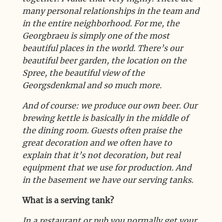
many personal relationships in the team and
in the entire neighborhood. For me, the
Georgbraeu is simply one of the most
beautiful places in the world. There’s our
beautiful beer garden, the location on the
Spree, the beautiful view of the
Georgsdenkmal and so much more.
And of course: we produce our own beer. Our
brewing kettle is basically in the middle of
the dining room. Guests often praise the
great decoration and we often have to
explain that it’s not decoration, but real
equipment that we use for production. And
in the basement we have our serving tanks.
What is a serving tank?
In a restaurant or pub you normally get your