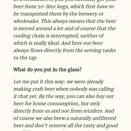
beer from 50-liter kegs, which first have to
be transported there by the brewery or
wholesaler. This always means that the beer
is moved around a lot and of course that the
cooling chain is interrupted, neither of
which is really ideal. And here our beer
always flows directly from the serving tanks
to the tap.
What do you put in the glass?
Let me put it this way: we were already
making craft beer when nobody was calling
it that yet. By the way, you can also buy our
beer for home consumption, but only
directly from us and not from retailers. And
of course we also brew a naturally unfiltered
beer and don’t remove all the tasty and good