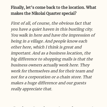
Finally, let’s come back to the location. What
makes the Nikolai Quarter special?
First of all, of course, the obvious fact that
you have a quiet haven in this bustling city.
You walk in here and have the impression of
being in a village. And people know each
other here, which I think is great and
important. And as a business location, the
big difference to shopping malls is that the
business owners actually work here. They
work for themselves and for their team and
not for a corporation or a chain store. That
makes a huge difference and our guests
really appreciate that.