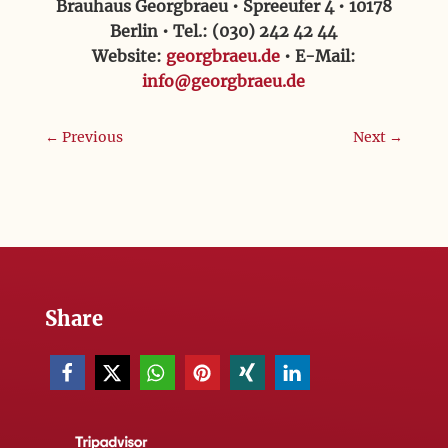
Brauhaus Georgbraeu • Spreeufer 4 • 10178
Berlin • Tel.: (030) 242 42 44
Website:
georgbraeu.de
• E-Mail:
info@georgbraeu.de
←
Previous
Next
→
Share