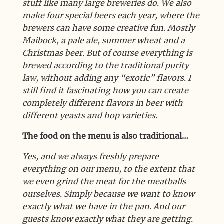
stuff like many large breweries do. We also
make four special beers each year, where the
brewers can have some creative fun. Mostly
Maibock, a pale ale, summer wheat and a
Christmas beer. But of course everything is
brewed according to the traditional purity
law, without adding any “exotic” flavors. I
still find it fascinating how you can create
completely different flavors in beer with
different yeasts and hop varieties.
The food on the menu is also traditional…
Yes, and we always freshly prepare
everything on our menu, to the extent that
we even grind the meat for the meatballs
ourselves. Simply because we want to know
exactly what we have in the pan. And our
guests know exactly what they are getting.