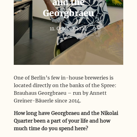
and the
Georgbraeu
11. October 2024
One of Berlin’s few in-house breweries is
located directly on the banks of the Spree:
Brauhaus Georgbraeu – run by Annett
Greiner-Bäuerle since 2014.
How long have Georgbraeu and the Nikolai
Quarter been a part of your life and how
much time do you spend here?