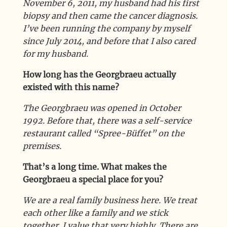
November 6, 2011, my husband had his first
biopsy and then came the cancer diagnosis.
I’ve been running the company by myself
since July 2014, and before that I also cared
for my husband.
How long has the Georgbraeu actually
existed with this name?
The Georgbraeu was opened in October
1992. Before that, there was a self-service
restaurant called “Spree-Büffet” on the
premises.
That’s a long time. What makes the
Georgbraeu a special place for you?
We are a real family business here. We treat
each other like a family and we stick
together. I value that very highly. There are