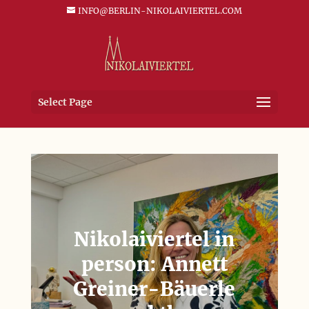
INFO@BERLIN-NIKOLAIVIERTEL.COM
Select Page
Nikolaiviertel in
person: Annett
Greiner-Bäuerle