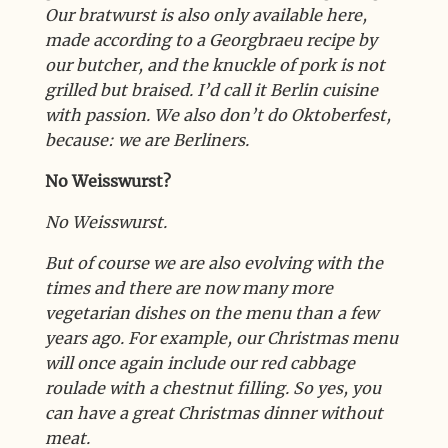
Our bratwurst is also only available here,
made according to a Georgbraeu recipe by
our butcher, and the knuckle of pork is not
grilled but braised. I’d call it Berlin cuisine
with passion. We also don’t do Oktoberfest,
because: we are Berliners.
No Weisswurst?
No Weisswurst.
But of course we are also evolving with the
times and there are now many more
vegetarian dishes on the menu than a few
years ago. For example, our Christmas menu
will once again include our red cabbage
roulade with a chestnut filling. So yes, you
can have a great Christmas dinner without
meat.