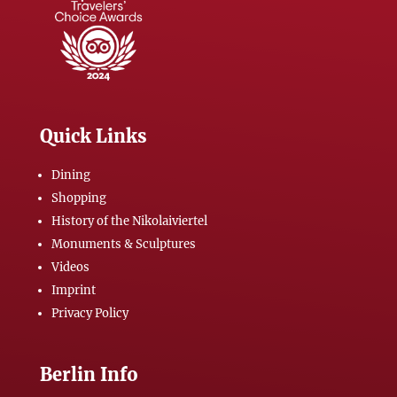
Quick Links
Dining
Shopping
History of the Nikolaiviertel
Monuments & Sculptures
Videos
Imprint
Privacy Policy
Berlin Info