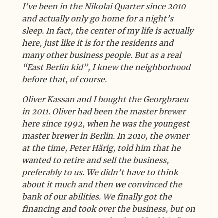
I’ve been in the Nikolai Quarter since 2010
and actually only go home for a night’s
sleep. In fact, the center of my life is actually
here, just like it is for the residents and
many other business people. But as a real
“East Berlin kid”, I knew the neighborhood
before that, of course.
Oliver Kassan and I bought the Georgbraeu
in 2011. Oliver had been the master brewer
here since 1992, when he was the youngest
master brewer in Berlin. In 2010, the owner
at the time, Peter Härig, told him that he
wanted to retire and sell the business,
preferably to us. We didn’t have to think
about it much and then we convinced the
bank of our abilities. We finally got the
financing and took over the business, but on